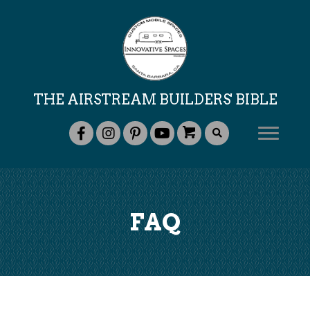
THE AIRSTREAM BUILDERS' BIBLE
FAQ