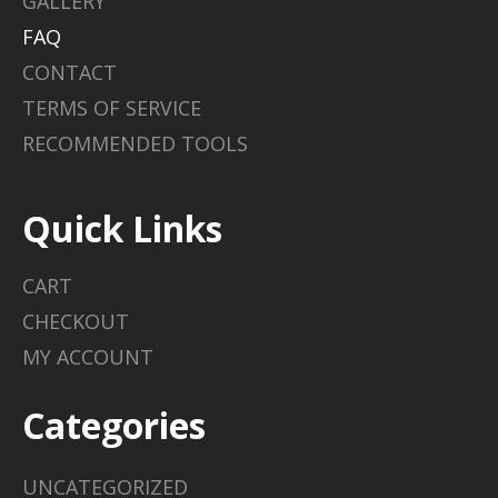
GALLERY
FAQ
CONTACT
TERMS OF SERVICE
RECOMMENDED TOOLS
Quick Links
CART
CHECKOUT
MY ACCOUNT
Categories
UNCATEGORIZED