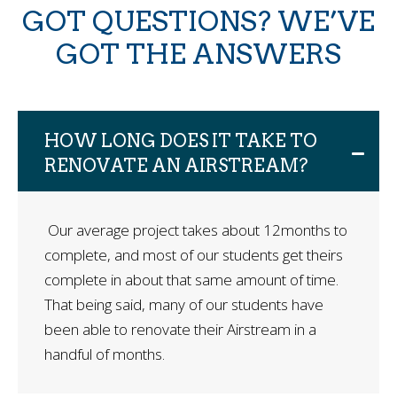
GOT QUESTIONS? WE’VE
GOT THE ANSWERS
HOW LONG DOES IT TAKE TO
RENOVATE AN AIRSTREAM?
Our average project takes about 12months to
complete, and most of our students get theirs
complete in about that same amount of time.
That being said, many of our students have
been able to renovate their Airstream in a
handful of months.