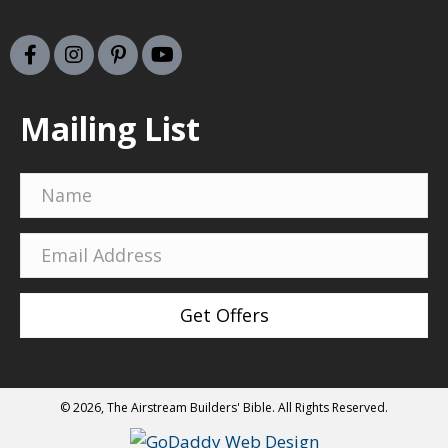
Mailing List
Get Offers
© 2026, The Airstream Builders' Bible. All Rights Reserved.