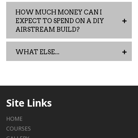
HOW MUCH MONEY CAN I
EXPECT TO SPEND ON A DIY
AIRSTREAM BUILD?
WHAT ELSE...
Site Links
HOME
COURSES